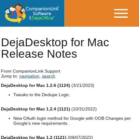
DejaDesktop for Mac
Release Notes
From CompanionLink Support
Jump to:
navigation
,
search
DejaDesktop for Mac 1.2.6 (1124)
(3/21/2023)
Tweaks to the Dedupe Logic.
DejaDesktop for Mac 1.2.4 (1121)
(10/31/2022)
New OAuth login method for Google with OOB Changes per
Google's new requirements.
DejaDesktop for Mac 1.2 (1121)
(09/07/2022)