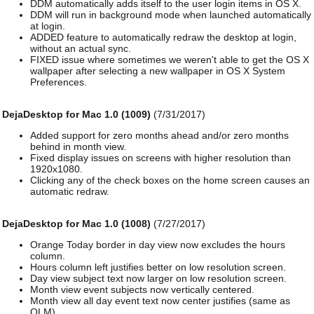
DDM automatically adds itself to the user login items in OS X.
DDM will run in background mode when launched automatically
at login.
ADDED feature to automatically redraw the desktop at login,
without an actual sync.
FIXED issue where sometimes we weren't able to get the OS X
wallpaper after selecting a new wallpaper in OS X System
Preferences.
DejaDesktop for Mac 1.0 (1009)
(7/31/2017)
Added support for zero months ahead and/or zero months
behind in month view.
Fixed display issues on screens with higher resolution than
1920x1080.
Clicking any of the check boxes on the home screen causes an
automatic redraw.
DejaDesktop for Mac 1.0 (1008)
(7/27/2017)
Orange Today border in day view now excludes the hours
column.
Hours column left justifies better on low resolution screen.
Day view subject text now larger on low resolution screen.
Month view event subjects now vertically centered.
Month view all day event text now center justifies (same as
OLM).