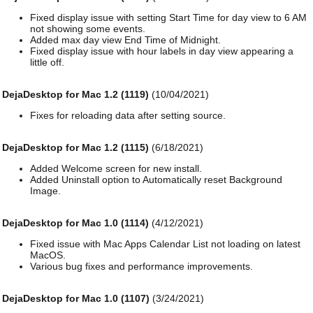
Fixed display issue with setting Start Time for day view to 6 AM
not showing some events.
Added max day view End Time of Midnight.
Fixed display issue with hour labels in day view appearing a
little off.
DejaDesktop for Mac 1.2 (1119)
(10/04/2021)
Fixes for reloading data after setting source.
DejaDesktop for Mac 1.2 (1115)
(6/18/2021)
Added Welcome screen for new install.
Added Uninstall option to Automatically reset Background
Image.
DejaDesktop for Mac 1.0 (1114)
(4/12/2021)
Fixed issue with Mac Apps Calendar List not loading on latest
MacOS.
Various bug fixes and performance improvements.
DejaDesktop for Mac 1.0 (1107)
(3/24/2021)