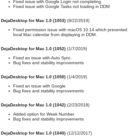
Fixed issue with Google Login not completing.
Fixed issue with Google Tasks not loading in DDM.
DejaDesktop for Mac 1.0 (1053)
(8/22/2019)
Fixed permission issue with macOS 10.14 which prevented
local Mac calendar from displaying in DDM.
DejaDesktop for Mac 1.0 (1052)
(1/7/2019)
Fixed an issue with Auto Sync.
Bug fixes and stability improvements
DejaDesktop for Mac 1.0 (1050)
(1/4/2019)
Fixed an issue with Google.
Bug fixes and stability improvements
DejaDesktop for Mac 1.0 (1042)
(2/23/2018)
Added option for Week Number.
Bug fixes and stability improvements
DejaDesktop for Mac 1.0 (1040)
(12/12/2017)