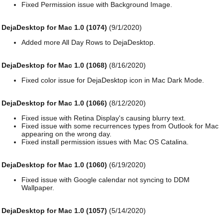
Fixed Permission issue with Background Image.
DejaDesktop for Mac 1.0 (1074)
(9/1/2020)
Added more All Day Rows to DejaDesktop.
DejaDesktop for Mac 1.0 (1068)
(8/16/2020)
Fixed color issue for DejaDesktop icon in Mac Dark Mode.
DejaDesktop for Mac 1.0 (1066)
(8/12/2020)
Fixed issue with Retina Display's causing blurry text.
Fixed issue with some recurrences types from Outlook for Mac
appearing on the wrong day.
Fixed install permission issues with Mac OS Catalina.
DejaDesktop for Mac 1.0 (1060)
(6/19/2020)
Fixed issue with Google calendar not syncing to DDM
Wallpaper.
DejaDesktop for Mac 1.0 (1057)
(5/14/2020)