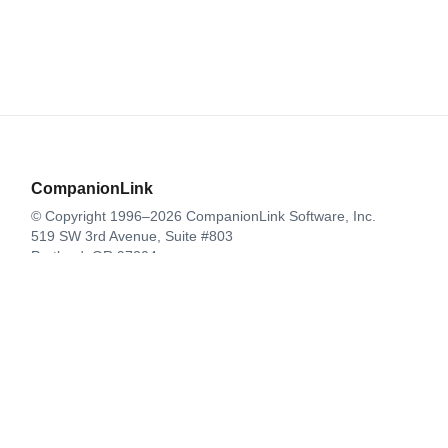
CompanionLink
© Copyright 1996–2026 CompanionLink Software, Inc.
519 SW 3rd Avenue, Suite #803
Portland, OR 97204
CompanionLink Software
Support
Downloads
Buy Now
Contact