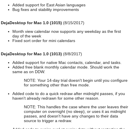
Added support for East Asian languages
Bug fixes and stability improvements
DejaDesktop for Mac 1.0 (1015)
(8/15/2017)
Month view calendar now supports any weekday as the first
day of the week
Fixed sort order for mini calendars
DejaDesktop for Mac 1.0 (1013)
(8/8/2017)
Added support for native Mac contacts, calendar, and tasks.
Added free blank monthly calendar mode. Should work the
same as on DDW.
NOTE: Your 14-day trial doesn't begin until you configure
for something other than free mode.
Added code to do a quick redraw after midnight passes, if you
haven't already redrawn for some other reason.
NOTE: This handles the case where the user leaves their
computer on overnight (no sleep), or uses it as midnight
passes, and doesn't have any changes to their data
source to trigger a redraw.