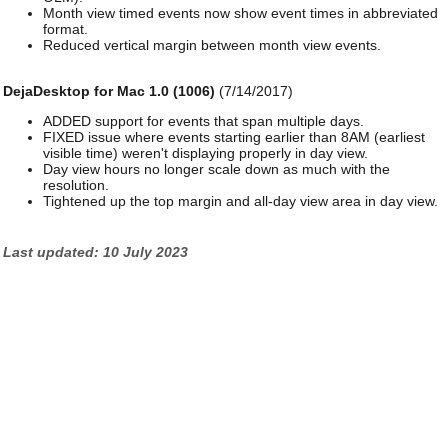
Month view timed events now show event times in abbreviated
format.
Reduced vertical margin between month view events.
DejaDesktop for Mac 1.0 (1006)
(7/14/2017)
ADDED support for events that span multiple days.
FIXED issue where events starting earlier than 8AM (earliest
visible time) weren't displaying properly in day view.
Day view hours no longer scale down as much with the
resolution.
Tightened up the top margin and all-day view area in day view.
Last updated: 10 July 2023