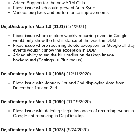
Added Support for the new ARM Chip.
Fixed issue which could prevent Auto Sync.
Various bug fixes and performance improvements.
DejaDesktop for Mac 1.0 (1101)
(1/4/2021)
Fixed issue where custom weekly recurring event in Google
would only show the first instance of the week in DDM.
Fixed issue where recurring delete exception for Google all-day
events wouldn't show the exception in DDM.
Added ability to set the blur radius on desktop image
background (Settings -> Blur radius).
DejaDesktop for Mac 1.0 (1095)
(12/11/2020)
Fixed issue with January 1st and 2nd displaying data from
December 1st and 2nd.
DejaDesktop for Mac 1.0 (1090)
(11/19/2020)
Fixed issue with deleting single instances of recurring events in
Google not removing in DejaDesktop.
DejaDesktop for Mac 1.0 (1078)
(9/24/2020)