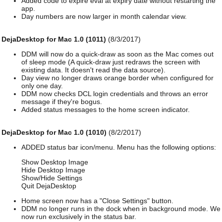
Added code to expire eval at expiry date without restarting the
app.
Day numbers are now larger in month calendar view.
DejaDesktop for Mac 1.0 (1011)
(8/3/2017)
DDM will now do a quick-draw as soon as the Mac comes out
of sleep mode (A quick-draw just redraws the screen with
existing data. It doesn't read the data source).
Day view no longer draws orange border when configured for
only one day.
DDM now checks DCL login credentials and throws an error
message if they're bogus.
Added status messages to the home screen indicator.
DejaDesktop for Mac 1.0 (1010)
(8/2/2017)
ADDED status bar icon/menu. Menu has the following options:
Show Desktop Image
Hide Desktop Image
Show/Hide Settings
Quit DejaDesktop
Home screen now has a "Close Settings" button.
DDM no longer runs in the dock when in background mode. We
now run exclusively in the status bar.