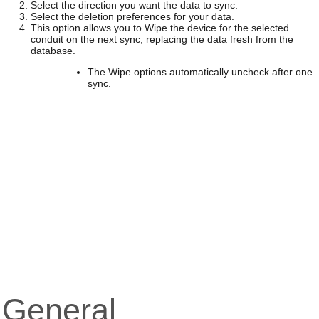
Select the direction you want the data to sync.
Select the deletion preferences for your data.
This option allows you to Wipe the device for the selected
conduit on the next sync, replacing the data fresh from the
database.
The Wipe options automatically uncheck after one
sync.
General