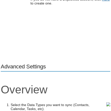
to create one.
Advanced Settings
Overview
Select the Data Types you want to sync (Contacts,
Calendar, Tasks, etc).