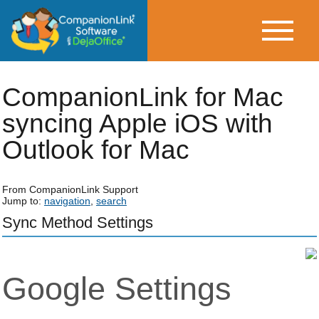
CompanionLink for Mac
syncing Apple iOS with
Outlook for Mac
From CompanionLink Support
Jump to:
navigation
,
search
Sync Method Settings
Google Settings