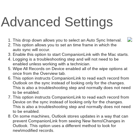
Advanced Settings
This drop down allows you to select an Auto Sync Interval.
This option allows you to set an time frame in which the
auto sync will occur.
Enable this option to start CompanionLink with the Mac starts.
Logging is a troubleshooting step and will not need to be
enabled unless working with a technician.
Wipe All Records on Device enabled all of the wipe options at
once from the Overview tab.
This option instructs CompanionLink to read each record from
Outlook on the sync instead of looking only for the changes.
This is also a troubleshooting step and normally does not need
to be enabled.
This option instructs CompanionLink to read each record from
Device on the sync instead of looking only for the changes.
This is also a troubleshooting step and normally does not need
to be enabled.
On some machines, Outlook stores updates in a way that can
prevent CompanionLink from seeing New Items\Changes in
Outlook. This option uses a different method to look for
new\modified records.