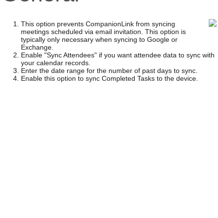
This option prevents CompanionLink from syncing
meetings scheduled via email invitation. This option is
typically only necessary when syncing to Google or
Exchange.
Enable "Sync Attendees" if you want attendee data to sync with
your calendar records.
Enter the date range for the number of past days to sync.
Enable this option to sync Completed Tasks to the device.