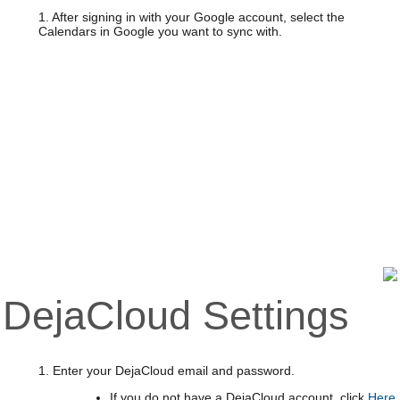
1. After signing in with your Google account, select the
Calendars in Google you want to sync with.
DejaCloud Settings
1. Enter your DejaCloud email and password.
If you do not have a DejaCloud account, click
Here