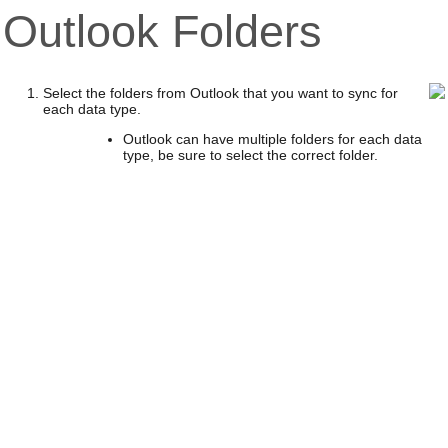
Outlook Folders
Select the folders from Outlook that you want to sync for
each data type.
Outlook can have multiple folders for each data
type, be sure to select the correct folder.