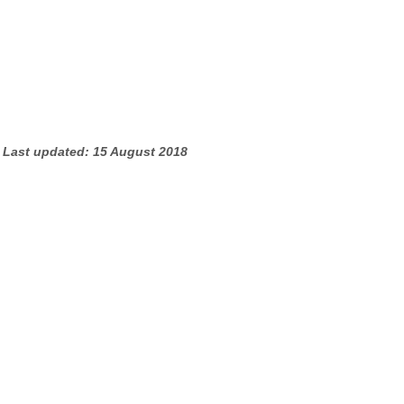
Last updated: 15 August 2018