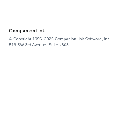
CompanionLink
© Copyright 1996–2026 CompanionLink Software, Inc.
519 SW 3rd Avenue, Suite #803
Portland, OR 97204
CompanionLink Software
Support
Downloads
Buy Now
Contact
Products
DejaOffice for Android