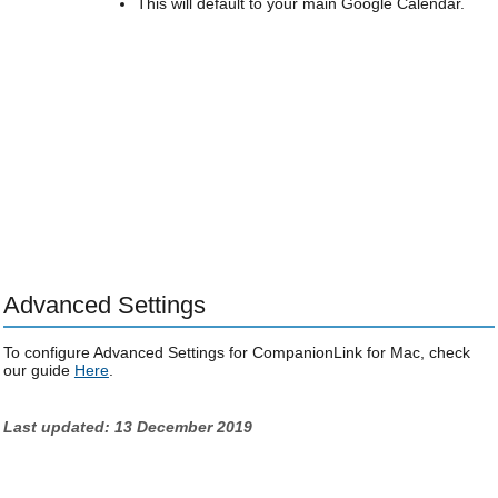
This will default to your main Google Calendar.
Advanced Settings
To configure Advanced Settings for CompanionLink for Mac, check
our guide
Here
.
Last updated: 13 December 2019