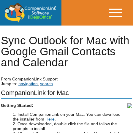
Sync Outlook for Mac with
Google Gmail Contacts
and Calendar
From CompanionLink Support
Jump to:
navigation
,
search
CompanionLink for Mac
Getting Started:
1. Install CompanionLink on your Mac. You can download
the installer from
Here
.
2. Once downloaded, double click the file and follow the
prompts to install.