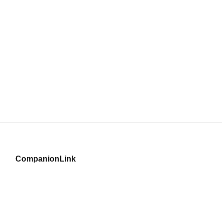
CompanionLink
© Copyright 1996–2026 CompanionLink Software, Inc.
519 SW 3rd Avenue, Suite #803
Portland, OR 97204