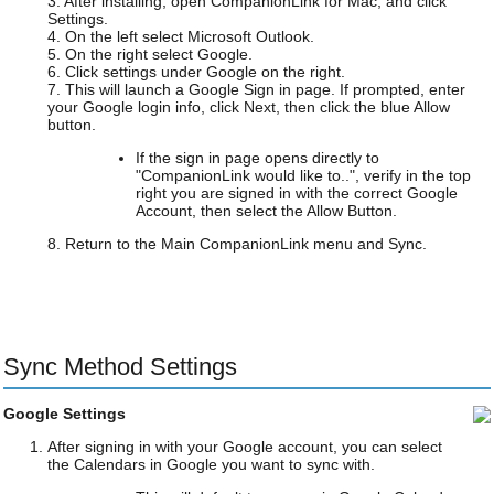
3. After installing, open CompanionLink for Mac, and click
Settings.
4. On the left select Microsoft Outlook.
5. On the right select Google.
6. Click settings under Google on the right.
7. This will launch a Google Sign in page. If prompted, enter
your Google login info, click Next, then click the blue Allow
button.
If the sign in page opens directly to
"CompanionLink would like to..", verify in the top
right you are signed in with the correct Google
Account, then select the Allow Button.
8. Return to the Main CompanionLink menu and Sync.
Sync Method Settings
Google Settings
After signing in with your Google account, you can select
the Calendars in Google you want to sync with.